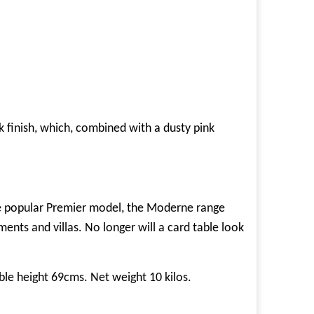
k finish, which, combined with a dusty pink
 the popular Premier model, the Moderne range
ments and villas. No longer will a card table look
le height 69cms. Net weight 10 kilos.