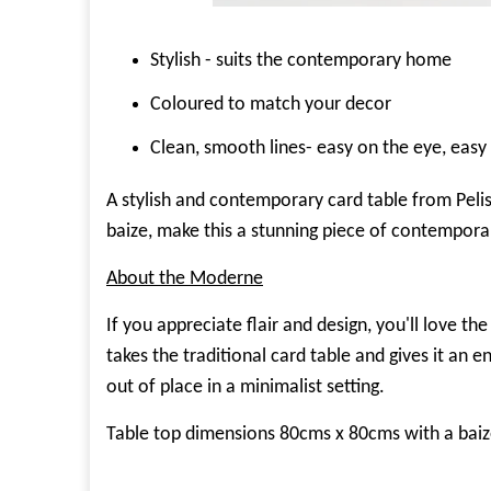
Stylish - suits the contemporary home
Coloured to match your decor
Clean, smooth lines- easy on the eye, easy 
A stylish and contemporary card table from Pelis
baize, make this a stunning piece of contempor
About the Moderne
If you appreciate flair and design, you'll love 
takes the traditional card table and gives it an e
out of place in a minimalist setting.
Table top dimensions 80cms x 80cms with a baiz