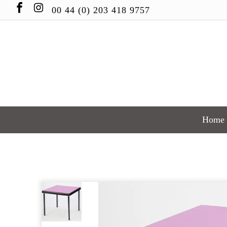
00 44 (0) 203 418 9757
Home