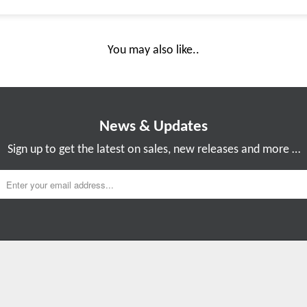
You may also like..
News & Updates
Sign up to get the latest on sales, new releases and more …