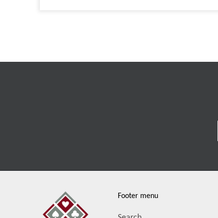
Footer menu
Search