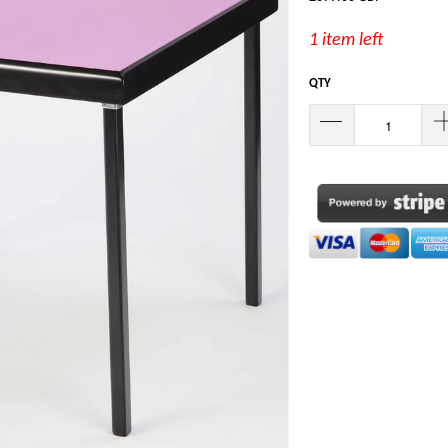
1 item left
QTY