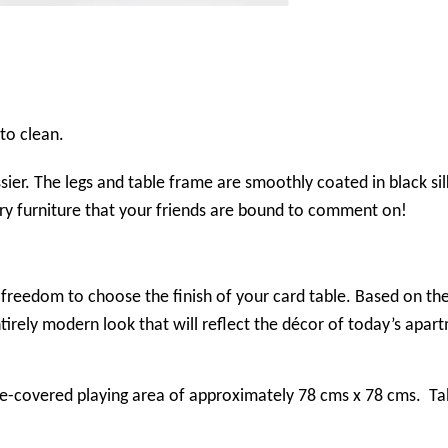
to clean.
sier. The legs and table frame are smoothly coated in black sil
ary furniture that your friends are bound to comment on!
the freedom to choose the finish of your card table. Based on
ntirely modern look that will reflect the décor of today’s apart
e-covered playing area of approximately 78 cms x 78 cms. Tab