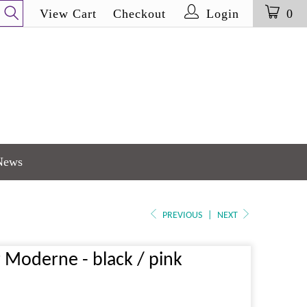
View Cart
Checkout
Login
0
News
PREVIOUS
|
NEXT
r Moderne - black / pink