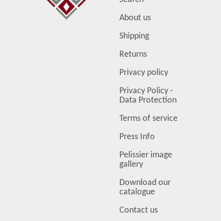
About us
Shipping
Returns
Privacy policy
Privacy Policy -
Data Protection
Terms of service
Press Info
Pelissier image
gallery
Download our
catalogue
Contact us