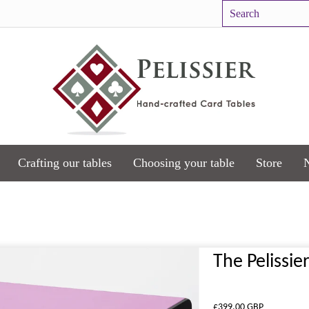
Crafting our tables
Choosing your table
Store
The Pelissie
£399.00 GBP